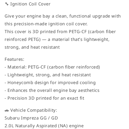
🔧 Ignition Coil Cover
Give your engine bay a clean, functional upgrade with
this precision-made ignition coil cover.
This cover is 3D printed from PETG-CF (carbon fiber
reinforced PETG) — a material that’s lightweight,
strong, and heat resistant
Features:
- Material: PETG-CF (carbon fiber reinforced)
- Lightweight, strong, and heat resistant
- Honeycomb design for improved cooling
- Enhances the overall engine bay aesthetics
- Precision 3D printed for an exact fit
🚗 Vehicle Compatibility:
Subaru Impreza GG / GD
2.0L Naturally Aspirated (NA) engine