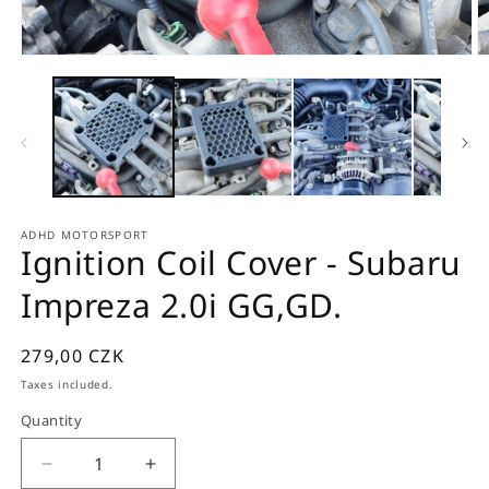
Open
O
media
m
1
2
in
in
modal
m
ADHD MOTORSPORT
Ignition Coil Cover - Subaru
Impreza 2.0i GG,GD.
Regular
279,00 CZK
price
Taxes included.
Quantity
Quantity
Decrease
Increase