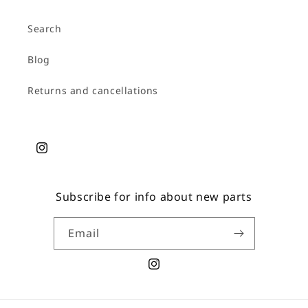
Search
Blog
Returns and cancellations
Instagram
Subscribe for info about new parts
Email
Instagram