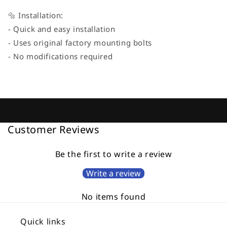
🔩 Installation:
- Quick and easy installation
- Uses original factory mounting bolts
- No modifications required
Customer Reviews
Be the first to write a review
Write a review
No items found
Quick links