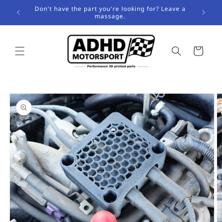
Skip to
Don't have the part you're looking for? Leave a
content
massage.
Cart
Skip to
product
information