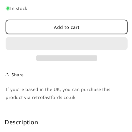
quantity
quantity
for
for
In stock
Ignition
Ignition
Coil
Coil
Cover
Cover
Add to cart
-
-
Subaru
Subaru
Impreza
Impreza
2.0i
2.0i
GG,GD.
GG,GD.
Share
If you’re based in the UK, you can purchase this
product via retrofastfords.co.uk.
Description