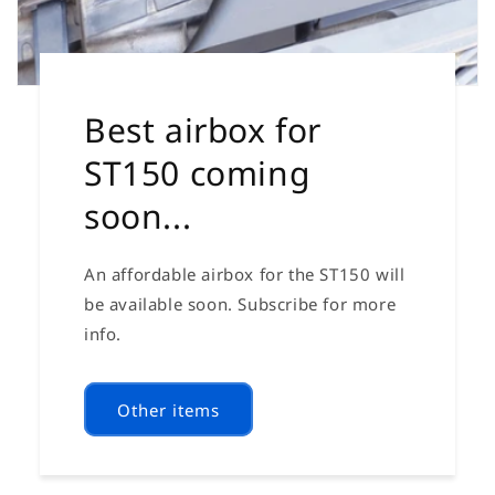
Best airbox for
ST150 coming
soon...
An affordable airbox for the ST150 will
be available soon. Subscribe for more
info.
Other items