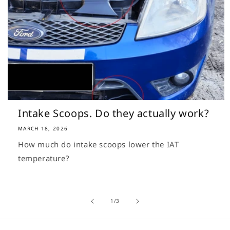
Intake Scoops. Do they actually work?
MARCH 18, 2026
How much do intake scoops lower the IAT
temperature?
of
1
/
3