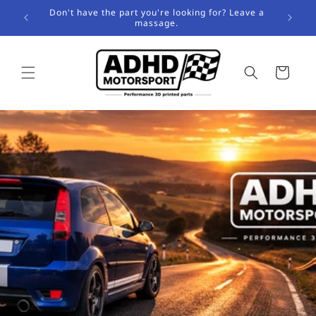
Skip to
Don't have the part you're looking for? Leave a
content
massage.
Cart