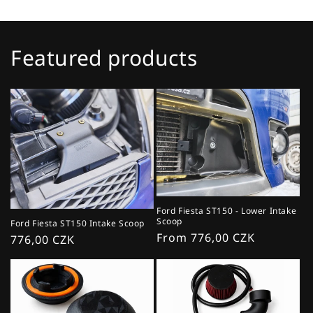
Featured products
Ford Fiesta ST150 - Lower Intake
Scoop
Ford Fiesta ST150 Intake Scoop
Regular
From 776,00 CZK
Regular
776,00 CZK
price
price