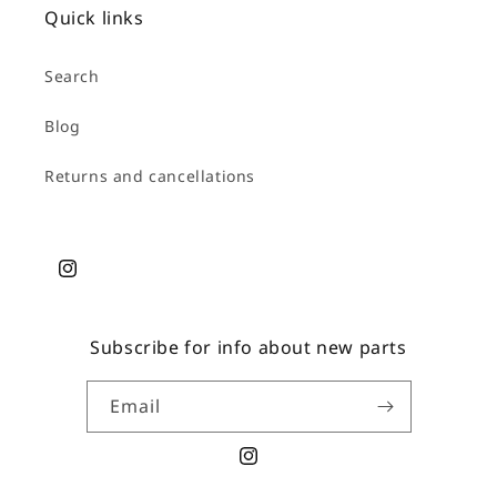
Quick links
Search
Blog
Returns and cancellations
Instagram
Subscribe for info about new parts
Email
Instagram