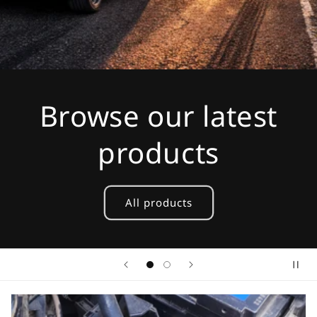
Browse our latest
products
All products