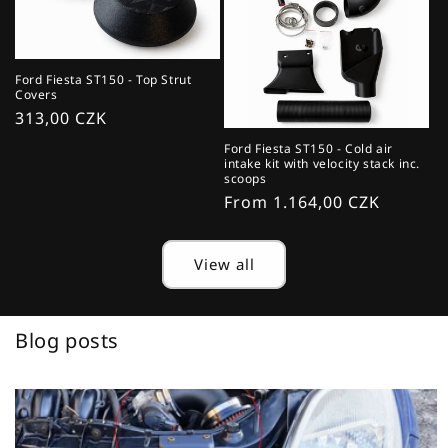
Ford Fiesta ST150 - Top Strut
Covers
Regular
313,00 CZK
price
Ford Fiesta ST150 - Cold air
intake kit with velocity stack inc.
scoops
Regular
From 1.164,00 CZK
price
View all
Blog posts