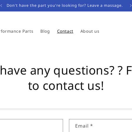
Don't have the part you're looking for? Leave a massage.
rformance Parts
Blog
Contact
About us
have any questions? ? F
to contact us!
Email
*