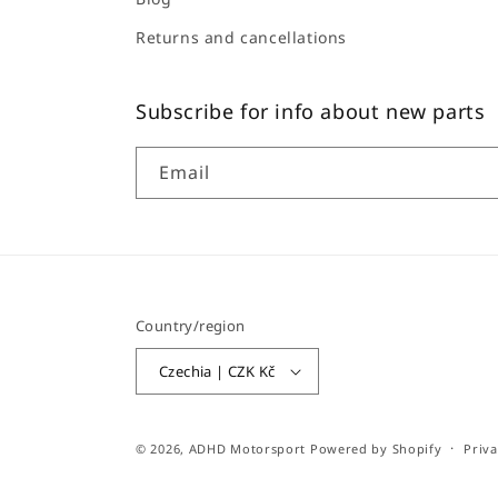
Returns and cancellations
Subscribe for info about new parts
Email
Country/region
Czechia | CZK Kč
© 2026,
ADHD Motorsport
Powered by Shopify
Priva