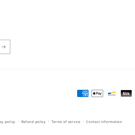
Payment
methods
cy policy
Refund policy
Terms of service
Contact information