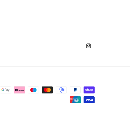
Instagram