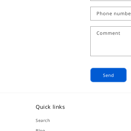
o
n
Phone numbe
t
a
Comment
c
t
f
o
r
Send
m
Quick links
Search
Blog