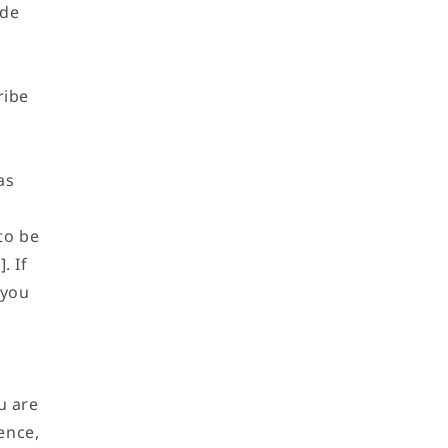
ide
o
n
ribe
as
to be
. If
 you
u are
ence,