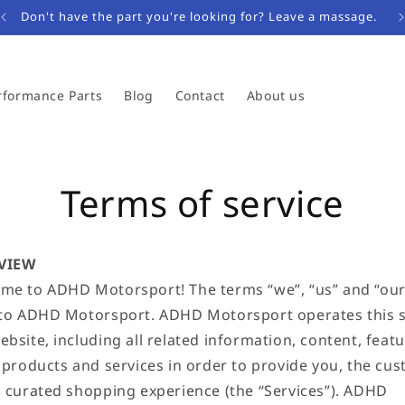
Don't have the part you're looking for? Leave a massage.
rformance Parts
Blog
Contact
About us
Terms of service
VIEW
me to ADHD Motorsport! The terms “we”, “us” and “our
 to ADHD Motorsport. ADHD Motorsport operates this 
bsite, including all related information, content, featu
, products and services in order to provide you, the cus
a curated shopping experience (the “Services”). ADHD