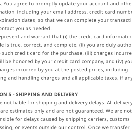
s. You agree to promptly update your account and othe
mation, including your email address, credit card numb
xpiration dates, so that we can complete your transact
ontact you as needed.
epresent and warrant that (i) the credit card informati
e is true, correct, and complete, (ii) you are duly autho
 such credit card for the purchase, (iii) charges incurr
ill be honored by your credit card company, and (iv) you
harges incurred by you at the posted prices, including
ng and handling charges and all applicable taxes, if any
ON 5 - SHIPPING AND DELIVERY
 not liable for shipping and delivery delays. All deliver
 are estimates only and are not guaranteed. We are not
nsible for delays caused by shipping carriers, customs
ssing, or events outside our control. Once we transfer