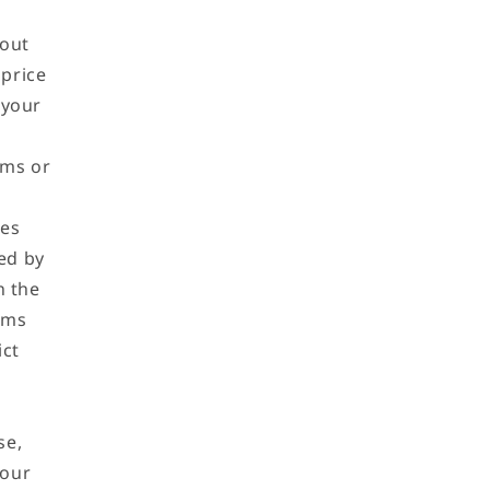
hout
 price
 your
,
oms or
ces
ted by
n the
rms
ict
se,
 our