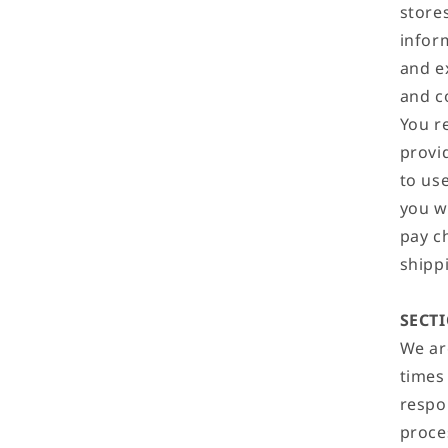
store
infor
and e
and c
You r
provid
to use
you w
pay c
shippi
SECTI
We are
times
respo
proce