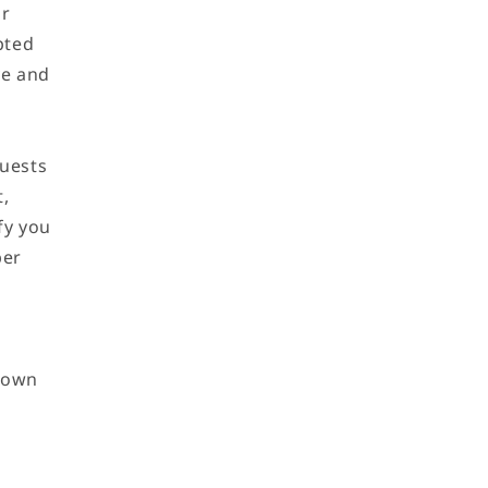
ur
pted
ve and
uests
t,
fy you
ber
r own