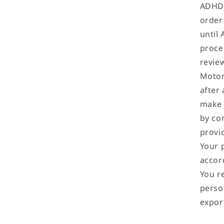
ADHD 
order 
until
proce
revie
Motor
after 
make 
by co
provi
Your 
accor
You r
perso
expor