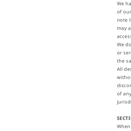
We ha
of ou
note 
may a
acces
We do
or se
the s
All d
withou
disco
of an
jurisd
SECTI
When 