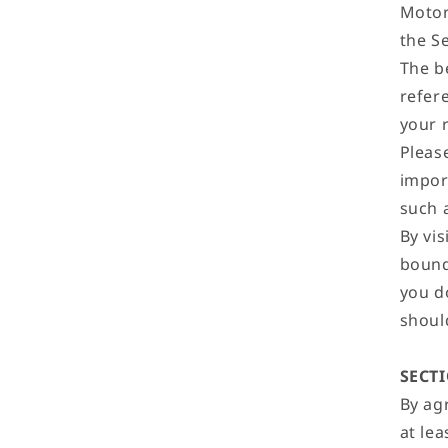
Motor
the Se
The b
refer
your 
Please
impor
such a
By vis
bound 
you d
shoul
SECT
By ag
at lea