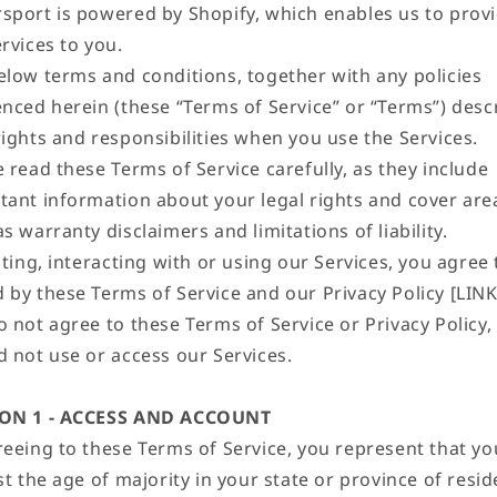
sport is powered by Shopify, which enables us to prov
rvices to you.
elow terms and conditions, together with any policies
enced herein (these “Terms of Service” or “Terms”) desc
rights and responsibilities when you use the Services.
 read these Terms of Service carefully, as they include
tant information about your legal rights and cover are
s warranty disclaimers and limitations of liability.
iting, interacting with or using our Services, you agree 
by these Terms of Service and our Privacy Policy [LINK]
o not agree to these Terms of Service or Privacy Policy,
d not use or access our Services.
ION 1 - ACCESS AND ACCOUNT
reeing to these Terms of Service, you represent that yo
st the age of majority in your state or province of resid