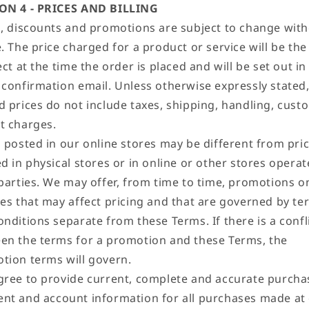
ON 4 - PRICES AND BILLING
s, discounts and promotions are subject to change wit
. The price charged for a product or service will be the
ect at the time the order is placed and will be set out in
 confirmation email. Unless otherwise expressly stated
d prices do not include taxes, shipping, handling, cust
t charges.
s posted in our online stores may be different from pri
d in physical stores or in online or other stores opera
 parties. We may offer, from time to time, promotions o
ces that may affect pricing and that are governed by te
nditions separate from these Terms. If there is a confl
en the terms for a promotion and these Terms, the
tion terms will govern.
gree to provide current, complete and accurate purcha
nt and account information for all purchases made at