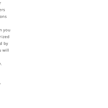
r
ers
ions
on you
rized
ed by
 will
.
y