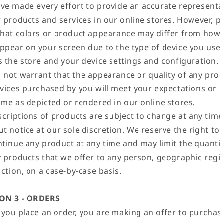
ve made every effort to provide an accurate represent
r products and services in our online stores. However, 
that colors or product appearance may differ from how
ppear on your screen due to the type of device you use
s the store and your device settings and configuration.
 not warrant that the appearance or quality of any pr
rvices purchased by you will meet your expectations or
ame as depicted or rendered in our online stores.
escriptions of products are subject to change at any tim
t notice at our sole discretion. We reserve the right to
ntinue any product at any time and may limit the quanti
y products that we offer to any person, geographic reg
iction, on a case-by-case basis.
ON 3 - ORDERS
you place an order, you are making an offer to purcha