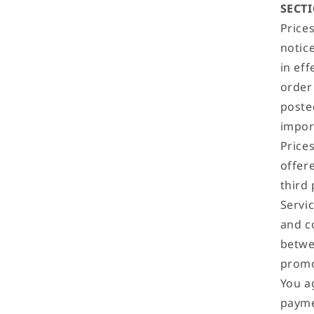
SECTI
Price
notice
in eff
order
poste
impor
Price
offere
third
Servi
and co
betwe
promo
You a
payme