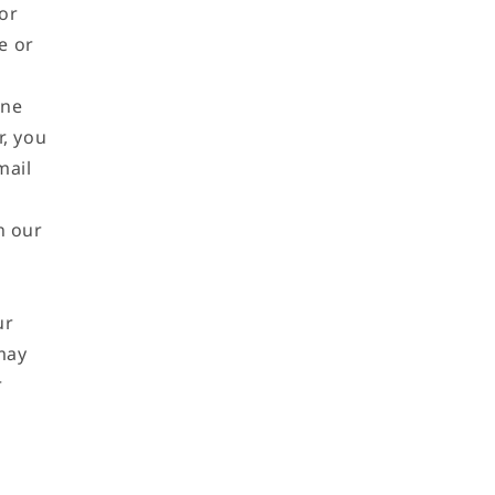
or
e or
ine
r, you
mail
n our
ur
 may
r