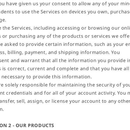
ou have given us your consent to allow any of your min
dents to use the Services on devices you own, purchas
ge.
e the Services, including accessing or browsing our onl
s or purchasing any of the products or services we offe
e asked to provide certain information, such as your e
ss, billing, payment, and shipping information. You
sent and warrant that all the information you provide i
s is correct, current and complete and that you have all
s necessary to provide this information.
e solely responsible for maintaining the security of yo
t credentials and for all of your account activity. You
ansfer, sell, assign, or license your account to any othe
n.
ION 2 - OUR PRODUCTS