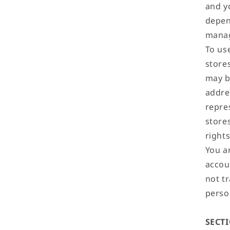
and y
depen
mana
To us
store
may b
addre
repre
store
right
You ar
accoun
not tr
perso
SECT