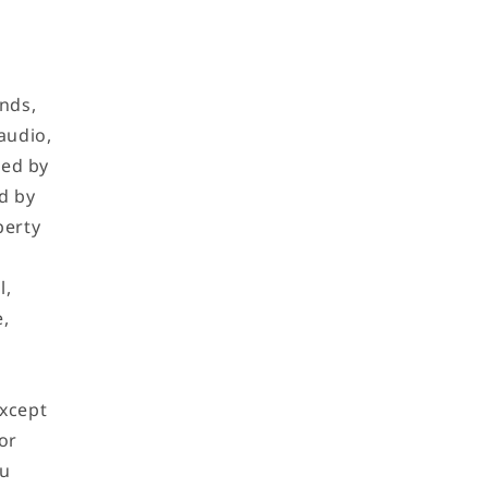
ands,
audio,
ned by
d by
perty
l,
e,
Except
or
ou