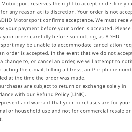
Motorsport reserves the right to accept or decline yo
for any reason at its discretion. Your order is not acce
 ADHD Motorsport confirms acceptance. We must recei
ss your payment before your order is accepted. Please
w your order carefully before submitting, as ADHD
sport may be unable to accommodate cancellation req
an order is accepted. In the event that we do not accep
a change to, or cancel an order, we will attempt to noti
ntacting the e‑mail, billing address, and/or phone num
ded at the time the order was made.
purchases are subject to return or exchange solely in
dance with our Refund Policy [LINK].
epresent and warrant that your purchases are for you
nal or household use and not for commercial resale or
t.