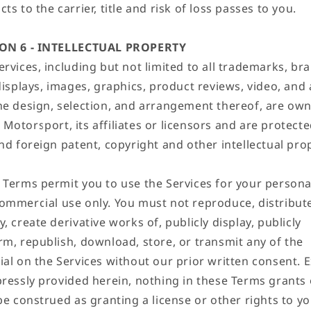
ts to the carrier, title and risk of loss passes to you.
ON 6 - INTELLECTUAL PROPERTY
rvices, including but not limited to all trademarks, br
displays, images, graphics, product reviews, video, and 
he design, selection, and arrangement thereof, are ow
Motorsport, its affiliates or licensors and are protecte
and foreign patent, copyright and other intellectual pro
 Terms permit you to use the Services for your persona
ommercial use only. You must not reproduce, distribut
, create derivative works of, publicly display, publicly
rm, republish, download, store, or transmit any of the
ial on the Services without our prior written consent. 
pressly provided herein, nothing in these Terms grants 
be construed as granting a license or other rights to y