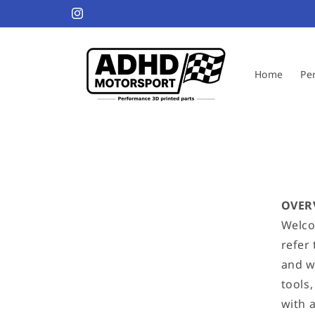
Skip to
Welcome to our ADHD store
Instagram
content
Home
Pe
OVER
Welco
refer
and we
tools
with 