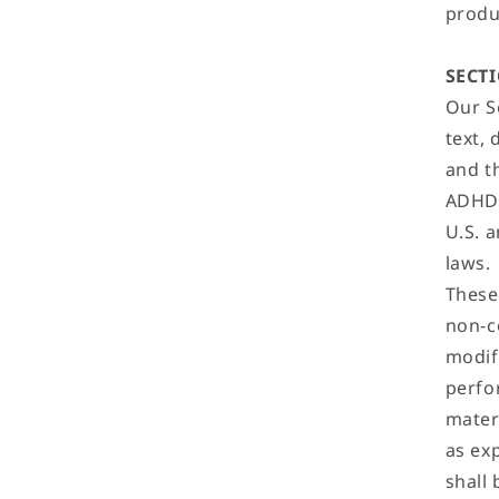
produc
SECTI
Our Se
text, 
and t
ADHD 
U.S. 
laws.
These
non-c
modify
perfo
mater
as ex
shall 