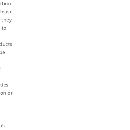
ation
please
 they
 to
oducts
 be
e
ties
ion or
se.