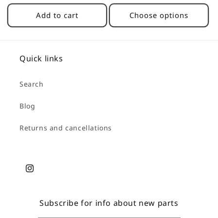
price
Add to cart
Choose options
Quick links
Search
Blog
Returns and cancellations
Instagram
Subscribe for info about new parts