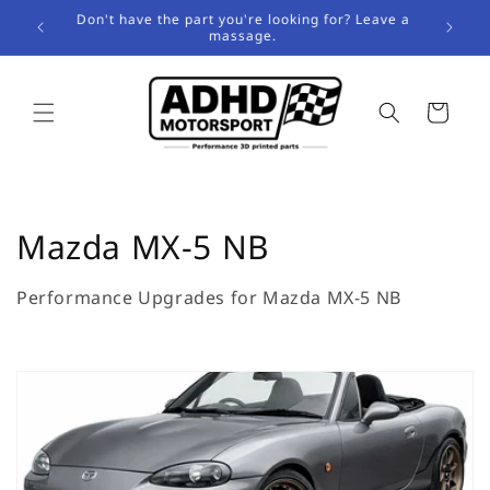
Skip to
Don't have the part you're looking for? Leave a
content
massage.
Cart
C
Mazda MX-5 NB
o
Performance Upgrades for Mazda MX-5 NB
l
l
e
c