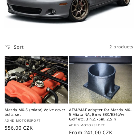
t
i
o
n
Sort
2 products
:
Mazda MX-5 (miata) Velve cover
AFM/MAF adapter for Mazda MX-
bolts set
5 Miata NA, Bmw E30/E36,Vw
Golf etc. 3in,2.75in, 2.5in
Vendor:
ADHD MOTORSPORT
Vendor:
ADHD MOTORSPORT
Regular
556,00 CZK
Regular
From 241,00 CZK
price